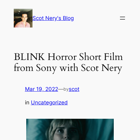
Skip
to
Scot Nery's Blog
content
BLINK Horror Short Film
from Sony with Scot Nery
Mar 19, 2022
—
scot
by
in
Uncategorized