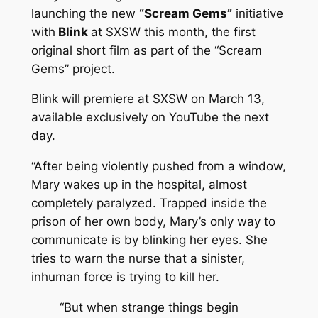
launching the new
“Scream Gems”
initiative
with
Blink
at SXSW this month, the first
original short film as part of the “Scream
Gems” project.
Blink
will premiere at SXSW on March 13,
available exclusively on YouTube the next
day.
“After being violently pushed from a window,
Mary wakes up in the hospital, almost
completely paralyzed. Trapped inside the
prison of her own body, Mary’s only way to
communicate is by blinking her eyes. She
tries to warn the nurse that a sinister,
inhuman force is trying to kill her.
“But when strange things begin