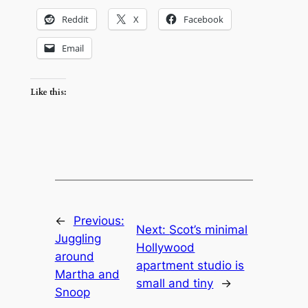
Reddit
X
Facebook
Email
Like this:
←
Previous:
Next:
Scot’s minimal
Juggling
Hollywood
around
apartment studio is
Martha and
small and tiny
→
Snoop