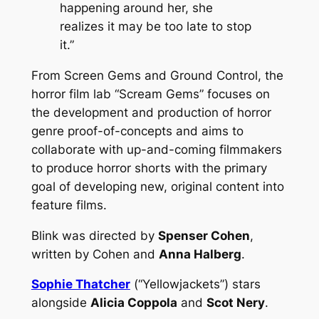
happening around her, she
realizes it may be too late to stop
it.”
From Screen Gems and Ground Control, the
horror film lab “Scream Gems” focuses on
the development and production of horror
genre proof-of-concepts and aims to
collaborate with up-and-coming filmmakers
to produce horror shorts with the primary
goal of developing new, original content into
feature films.
Blink
was directed by
Spenser Cohen
,
written by Cohen and
Anna Halberg
.
Sophie Thatcher
(“Yellowjackets”) stars
alongside
Alicia Coppola
and
Scot Nery
.