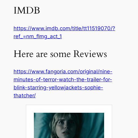
IMDB
https://www.imdb.com/title/tt11519070/?
ref_=nm_flmg_act_1
Here are some Reviews
https://www.fangoria.com/original/nine-
minutes-of-terror-watch-the-trailer-for-
blink-starring-yellowjackets-sophie-
thatcher/