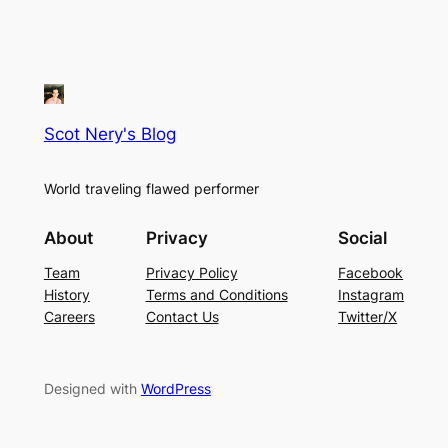
Scot Nery's Blog
World traveling flawed performer
About
Privacy
Social
Team
Privacy Policy
Facebook
History
Terms and Conditions
Instagram
Careers
Contact Us
Twitter/X
Designed with
WordPress