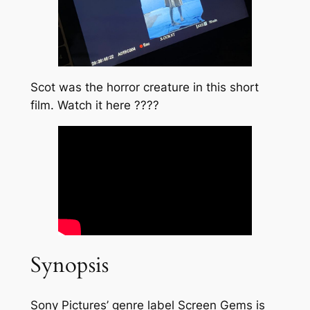
Scot was the horror creature in this short
film. Watch it here ????
Synopsis
Sony Pictures’ genre label Screen Gems is