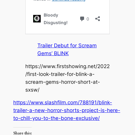
Trailer Debut for Scream
Gems’ BLINK
https://www.firstshowing.net/2022
/first-look-trailer-for-blink-a-
scream-gems-horror-short-at-
sxsw/
https://www.slashfilm.com/788191/blink-
trailer-a-new-horror-shorts-project-is-here-
to-chill-you-to-the-bone-exclusive/
Share this: