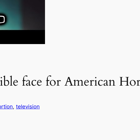
ible face for American Hor
rtion
, 
television