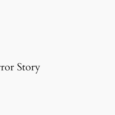
ror Story