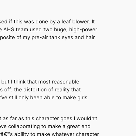
d if this was done by a leaf blower. It
e AHS team used two huge, high-power
mposite of my pre-air tank eyes and hair
but I think that most reasonable
ff: the distortion of reality that
e still only been able to make girls
 as far as this character goes I wouldn’t
ove collaborating to make a great end
râ€™s ability to make whatever character