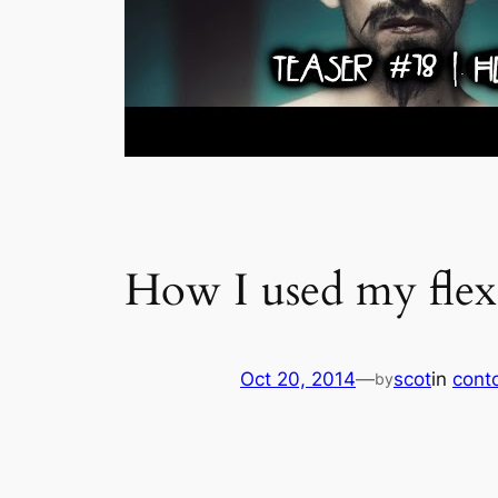
How I used my flex
Oct 20, 2014
—
scot
in
conto
by