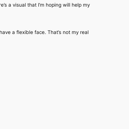
’s a visual that I’m hoping will help my
ve a flexible face. That’s not my real