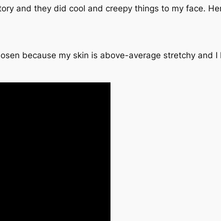
ory and they did cool and creepy things to my face. Here
osen because my skin is above-average stretchy and I ha