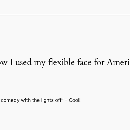
ow I used my flexible face for Amer
 comedy with the lights off” – Cool!