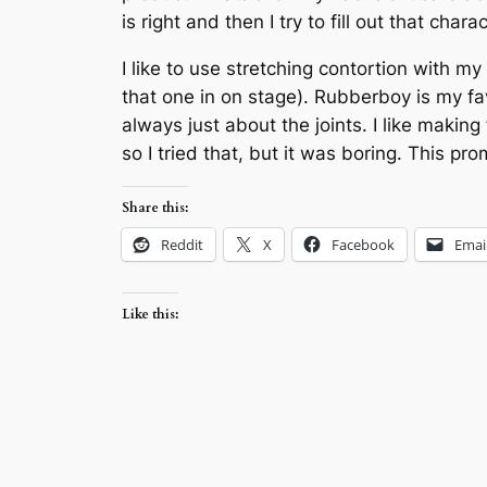
is right and then I try to fill out that char
I like to use stretching contortion with 
that one in on stage). Rubberboy is my fa
always just about the joints. I like making
so I tried that, but it was boring. This pr
Share this:
Reddit
X
Facebook
Emai
Like this: