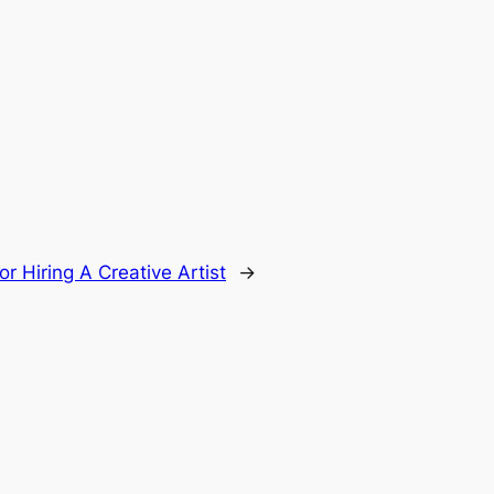
or Hiring A Creative Artist
→