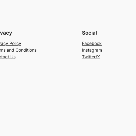
ivacy
Social
vacy Policy
Facebook
ms and Conditions
Instagram
tact Us
Twitter/X