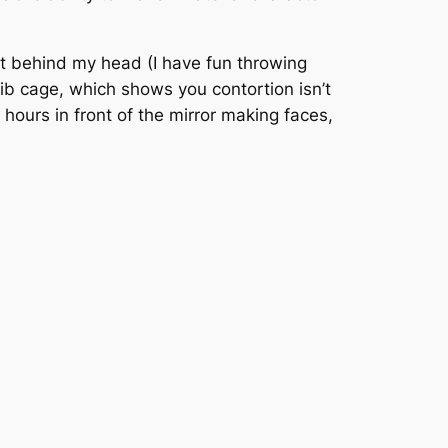
eet behind my head (I have fun throwing
ib cage, which shows you contortion isn’t
t hours in front of the mirror making faces,