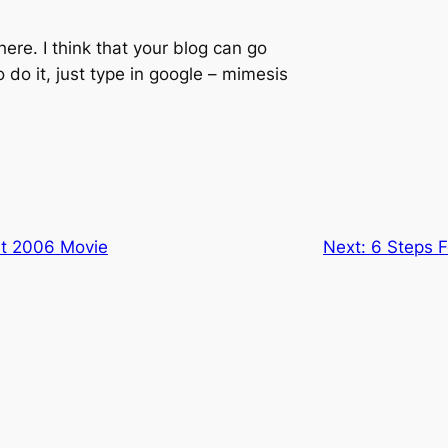
here. I think that your blog can go
o do it, just type in google – mimesis
t 2006 Movie
Next:
6 Steps F