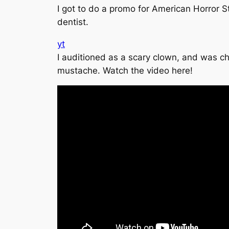
I got to do a promo for American Horror St
dentist.
yt
I auditioned as a scary clown, and was ch
mustache. Watch the video here!