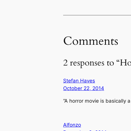
Comments
2 responses to “H
Stefan Haves
October 22, 2014
“A horror movie is basically a
Alfonzo