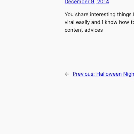
December 9, 2014
You share interesting things 
viral easily and i know how t
content advices
←
Previous:
Halloween Nigh