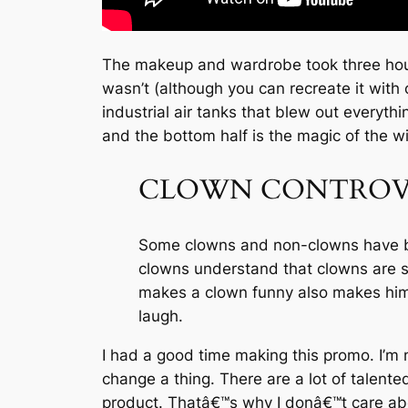
The makeup and wardrobe took three hours,
wasn’t (although you can recreate it with
industrial air tanks that blew out everyth
and the bottom half is the magic of the w
CLOWN CONTROV
Some clowns and non-clowns have bee
clowns understand that clowns are sca
makes a clown funny also makes him s
laugh.
I had a good time making this promo. I’m n
change a thing. There are a lot of talent
product. Thatâ€™s why I donâ€™t care abou