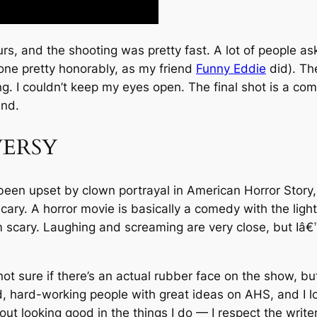
 and the shooting was pretty fast. A lot of people aske
 one pretty honorably, as my friend
Funny Eddie
did). Th
ing. I couldn’t keep my eyes open. The final shot is a co
ind.
ERSY
n upset by clown portrayal in American Horror Story, 
ry. A horror movie is basically a comedy with the lights o
cary. Laughing and screaming are very close, but Iâ€™v
ot sure if there’s an actual rubber face on the show, but
ed, hard-working people with great ideas on AHS, and I l
t looking good in the things I do — I respect the write