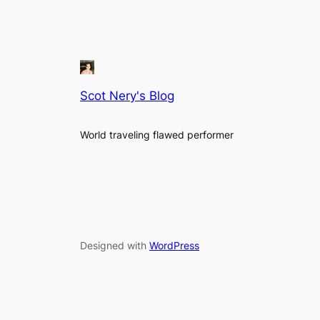
Scot Nery's Blog
World traveling flawed performer
Designed with
WordPress