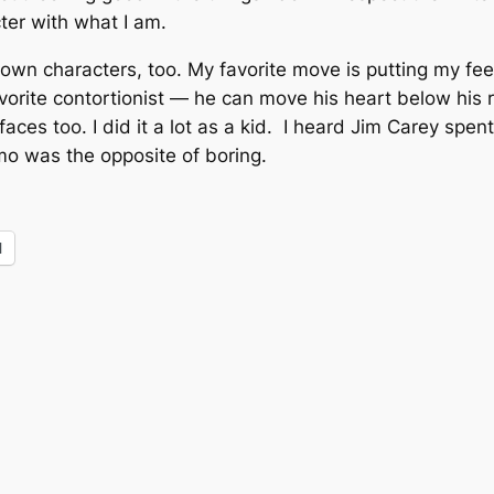
acter with what I am.
my own characters, too. My favorite move is putting my f
vorite contortionist — he can move his heart below his r
 faces too. I did it a lot as a kid. I heard Jim Carey spen
omo was the opposite of boring.
l