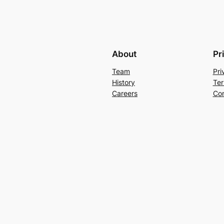
About
Pr
Team
Pri
History
Ter
Careers
Con