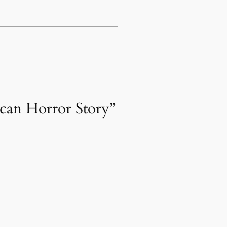
ican Horror Story”