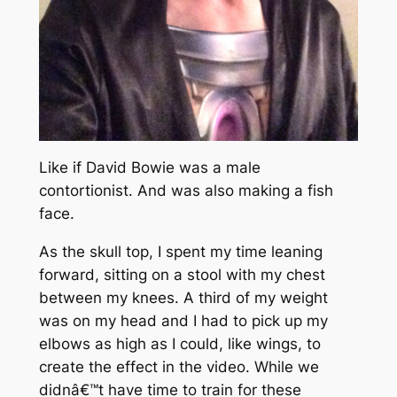
Like if David Bowie was a male
contortionist. And was also making a fish
face.
As the skull top, I spent my time leaning
forward, sitting on a stool with my chest
between my knees. A third of my weight
was on my head and I had to pick up my
elbows as high as I could, like wings, to
create the effect in the video. While we
didnâ€™t have time to train for these