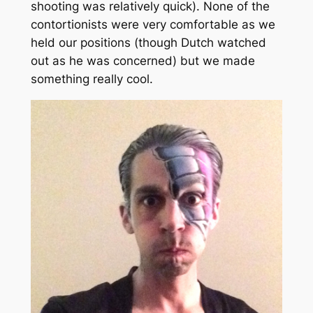
shooting was relatively quick). None of the
contortionists were very comfortable as we
held our positions (though Dutch watched
out as he was concerned) but we made
something really cool.