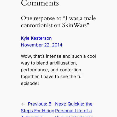
Comments
One response to “I was a male
contortionist on SkinWars”
Kyle Kesterson
November 22, 2014
Wow, that’s intense and such a cool
way to blend art/illusation,
performance, and contortion
together. I have to see the full
episode!
←
Previous:
6
Next:
Quickie: the
Steps For Hiring
Personal Life of a