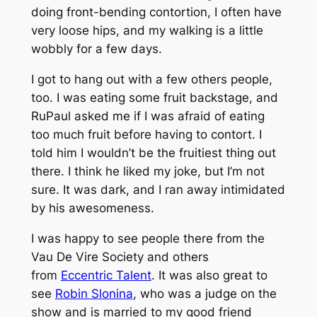
doing front-bending contortion, I often have
very loose hips, and my walking is a little
wobbly for a few days.
I got to hang out with a few others people,
too. I was eating some fruit backstage, and
RuPaul asked me if I was afraid of eating
too much fruit before having to contort. I
told him I wouldn’t be the fruitiest thing out
there. I think he liked my joke, but I’m not
sure. It was dark, and I ran away intimidated
by his awesomeness.
I was happy to see people there from the
Vau De Vire Society and others
from
Eccentric Talent
. It was also great to
see
Robin Slonina
, who was a judge on the
show and is married to my good friend