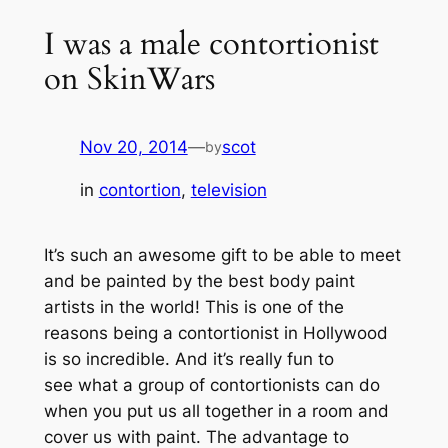
I was a male contortionist
on SkinWars
Nov 20, 2014
—
scot
by
in
contortion
, 
television
It’s such an awesome gift to be able to meet
and be painted by the best body paint
artists in the world! This is one of the
reasons being a contortionist in Hollywood
is so incredible. And it’s really fun to
see what a group of contortionists can do
when you put us all together in a room and
cover us with paint. The advantage to