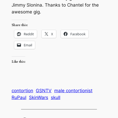
Jimmy Slonina. Thanks to Chantel for the
awesome gig.
Share this:
Reddit
X
Facebook
Email
Like this:
contortion
GSNTV
male contortionist
RuPaul
SkinWars
skull