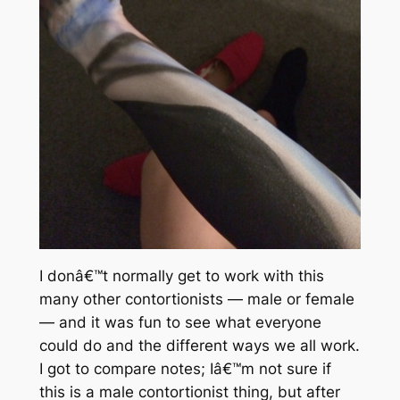
I donâ€™t normally get to work with this
many other contortionists — male or female
— and it was fun to see what everyone
could do and the different ways we all work.
I got to compare notes; Iâ€™m not sure if
this is a male contortionist thing, but after