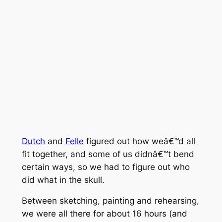
Dutch
and
Felle
figured out how weâ€™d all
fit together, and some of us didnâ€™t bend
certain ways, so we had to figure out who
did what in the skull.
Between sketching, painting and rehearsing,
we were all there for about 16 hours (and