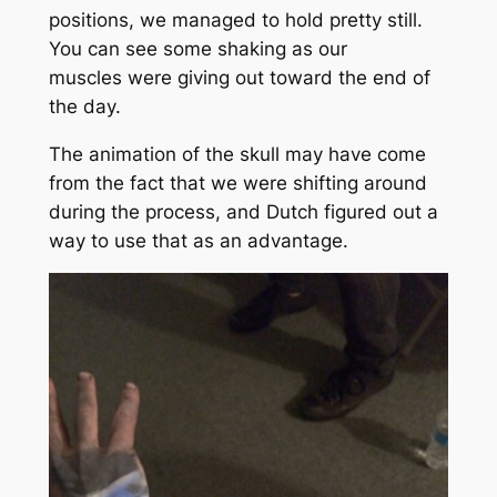
positions, we managed to hold pretty still.
You can see some shaking as our
muscles were giving out toward the end of
the day.
The animation of the skull may have come
from the fact that we were shifting around
during the process, and Dutch figured out a
way to use that as an advantage.