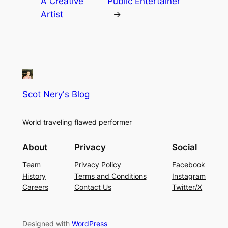
A Creative
Public Entertainer
Artist
→
Scot Nery's Blog
World traveling flawed performer
About
Privacy
Social
Team
Privacy Policy
Facebook
History
Terms and Conditions
Instagram
Careers
Contact Us
Twitter/X
Designed with
WordPress