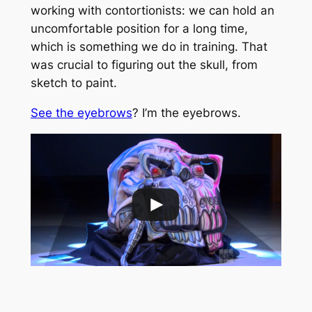
working with contortionists: we can hold an
uncomfortable position for a long time,
which is something we do in training. That
was crucial to figuring out the skull, from
sketch to paint.
See the eyebrows
? I’m the eyebrows.