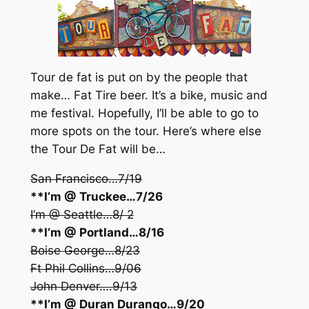
Tour de fat is put on by the people that
make… Fat Tire beer. It’s a bike, music and
me festival. Hopefully, I’ll be able to go to
more spots on the tour. Here’s where else
the Tour De Fat will be…
San Francisco…7/19
**I’m @ Truckee…7/26
I’m @ Seattle…8/ 2
**I’m @ Portland…8/16
Boise George…8/23
Ft Phil Collins…9/06
John Denver….9/13
**I’m @ Duran Durango…9/20