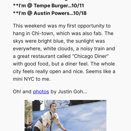
**I’m @ Tempe Burger…10/11
**I’m @ Austin Powers…10/18
This weekend was my first opportunity to
hang in Chi-town, which was also fab. The
skys were bright blue, the sunlight was
everywhere, white clouds, a noisy train and
a great restaurant called “Chicago Diner”
with good food, but a diner feel. The whole
city feels really open and nice. Seems like a
mini NYC to me.
Oh! and
photos
by Justin Goh…