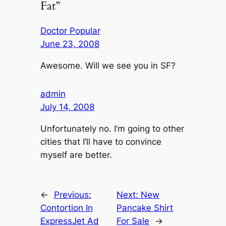
Fat”
Doctor Popular
June 23, 2008
Awesome. Will we see you in SF?
admin
July 14, 2008
Unfortunately no. I’m going to other
cities that I’ll have to convince
myself are better.
←
Previous:
Next:
New
Contortion In
Pancake Shirt
ExpressJet Ad
For Sale
→