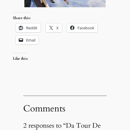
Share this:
Reddit
X
Facebook
Email
Like this:
Comments
2 responses to “Da Tour De