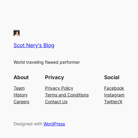
Scot Nery's Blog
World traveling flawed performer
About
Privacy
Social
Team
Privacy Policy
Facebook
History
Terms and Conditions
Instagram
Careers
Contact Us
Twitter/X
Designed with
WordPress