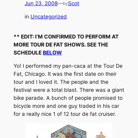
Jun 23, 2008
—
Scot
by
in
Uncategorized
** EDIT: I’M CONFIRMED TO PERFORM AT
MORE TOUR DE FAT SHOWS. SEE THE
SCHEDULE
BELOW
Yo! I performed my pan-caca at the Tour De
Fat, Chicago. It was the first date on their
tour and I loved it. The people and the
festival were a total blast. There was a giant
bike parade. A bunch of people promised to
bicycle more and one guy traded in his car
for a really nice 1 of 12 tour de fat cruiser.