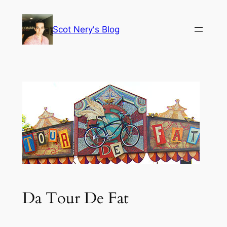
Skip
to
Scot Nery's Blog
content
Da Tour De Fat