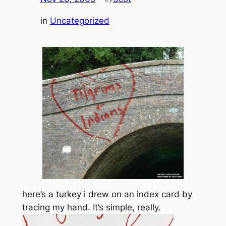
in
Uncategorized
here’s a turkey i drew on an index card by
tracing my hand. It’s simple, really.