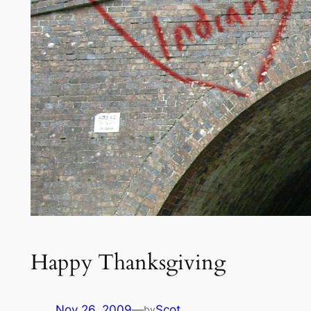
Happy Thanksgiving
Nov 26, 2009
—
Scot
by