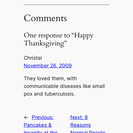
Comments
One response to “Happy
Thanksgiving”
Christal
November 26, 2009
They loved them, with
communicable diseases like small
pox and tuberculosis.
←
Previous:
Next:
8
Pancakes &
Reasons
Insanity at the
Normal People