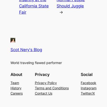
California State
Should Juggle
Fair
→
Scot Nery's Blog
World traveling flawed performer
About
Privacy
Social
Team
Privacy Policy
Facebook
History
Terms and Conditions
Instagram
Careers
Contact Us
Twitter/X