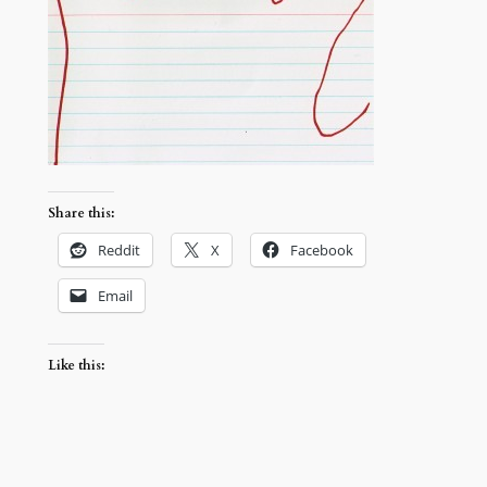
Share this:
Reddit
X
Facebook
Email
Like this: