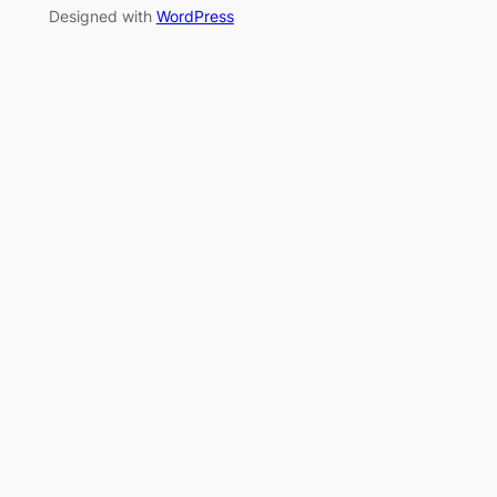
Designed with
WordPress