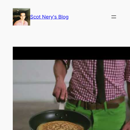
Skip
to
Scot Nery's Blog
content