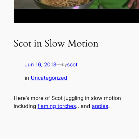
Scot in Slow Motion
Jun 16, 2013
—
scot
by
in
Uncategorized
Here’s more of Scot juggling in slow motion
including
flaming torches
.. and
apples
.