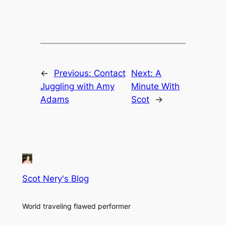
←
Previous:
Contact
Next:
A
Juggling with Amy
Minute With
Adams
Scot
→
Scot Nery's Blog
World traveling flawed performer