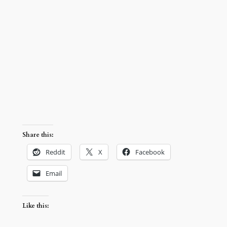
Share this:
Reddit
X
Facebook
Email
Like this: