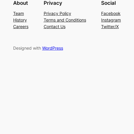
About
Privacy
Social
Team
Privacy Policy
Facebook
History
Terms and Conditions
Instagram
Careers
Contact Us
Twitter/X
Designed with
WordPress