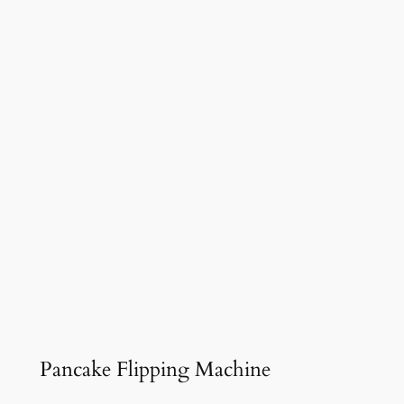
Pancake Flipping Machine