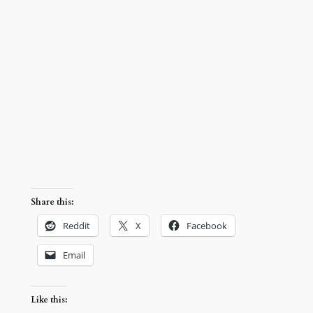
Share this:
Reddit
X
Facebook
Email
Like this: