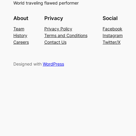
World traveling flawed performer
About
Privacy
Social
Team
Privacy Policy
Facebook
History
Terms and Conditions
Instagram
Careers
Contact Us
Twitter/X
Designed with
WordPress