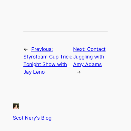
←
Previous:
Next:
Contact
Styrofoam Cup Trick:
Juggling with
Tonight Show with
Amy Adams
Jay Leno
→
Scot Nery's Blog