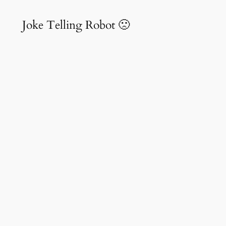
Joke Telling Robot 🙁