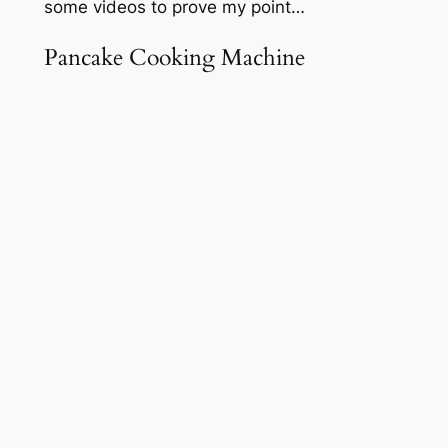
some videos to prove my point…
Pancake Cooking Machine