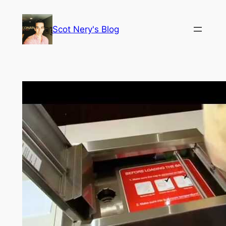
Skip
to
Scot Nery's Blog
content