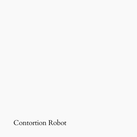
Contortion Robot