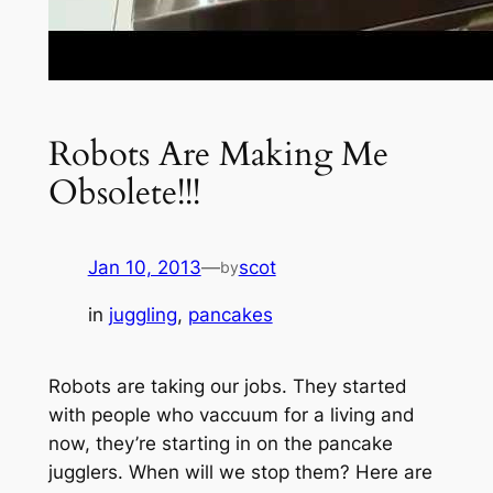
Robots Are Making Me
Obsolete!!!
Jan 10, 2013
—
scot
by
in
juggling
, 
pancakes
Robots are taking our jobs. They started
with people who vaccuum for a living and
now, they’re starting in on the pancake
jugglers. When will we stop them? Here are