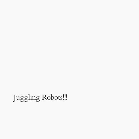
Juggling Robots!!!